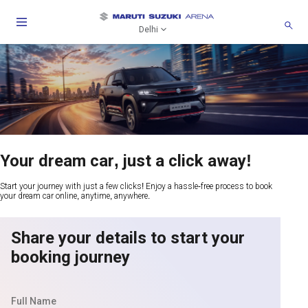
Delhi
Your dream car, just a click away!
Start your journey with just a few clicks! Enjoy a hassle-free process to book
your dream car online, anytime, anywhere.
Share your details to start your
booking journey